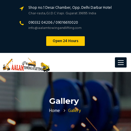
Shop no.1 Desai Chamber, Opp. Delhi Darbar Hotel
Char-rasta,G.I.D.C.Vapi. Gujarat 396195 India
090332 04206 / 09016610020
info@aalamtowingandlifting.com
Open 24 Hours
Toggle
navigat
Gallery
Home
Gallery