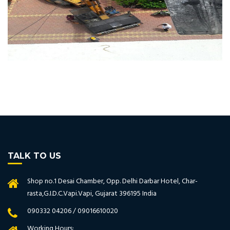
TALK TO US
Shop no.1 Desai Chamber, Opp. Delhi Darbar Hotel, Char-
rasta,G.I.D.C.Vapi.Vapi, Gujarat 396195 India
090332 04206 / 09016610020
Working Hours: