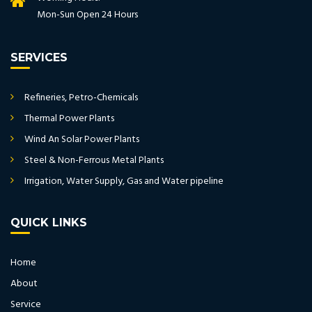
Mon-Sun Open 24 Hours
SERVICES
Refineries, Petro-Chemicals
Thermal Power Plants
Wind An Solar Power Plants
Steel & Non-Ferrous Metal Plants
Irrigation, Water Supply, Gas and Water pipeline
QUICK LINKS
Home
About
Service