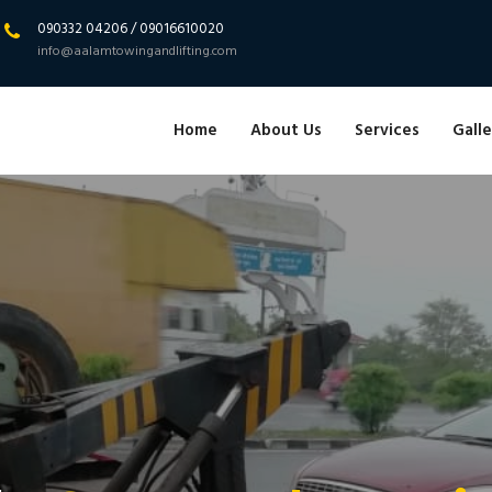
090332 04206 / 09016610020
info@aalamtowingandlifting.com
Home
About Us
Services
Galle