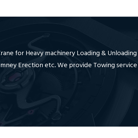
ane for Heavy machinery Loading & Unloading 
imney Erection etc. We provide Towing service 