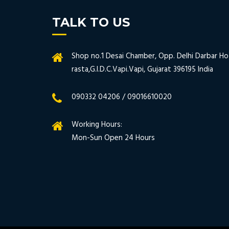
TALK TO US
Shop no.1 Desai Chamber, Opp. Delhi Darbar Hot
rasta,G.I.D.C.Vapi.Vapi, Gujarat 396195 India
090332 04206 / 09016610020
Working Hours:
Mon-Sun Open 24 Hours