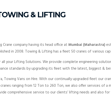
OWING & LIFTING
ng Crane company having its head office at
Mumbai (Maharastra)
es
lished in 2008. Towing & Lifting has a fleet 50 cranes of various capa
 all your Lifting Solutions. We provide complete engineering solutio
ance standards by upgrading its fleet with the latest, biggest & b
a, Towing Vans on Hire. With our continually upgraded fleet our cra
f cranes ranging from 12 Ton to 260 Ton, we also offer services of a 
ide comprehensive service to our clients’ lifting needs and also for