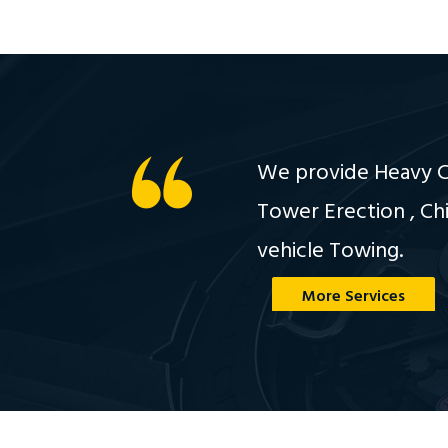
We provide Heavy Cr
Tower Erection , Ch
vehicle Towing.
More Services