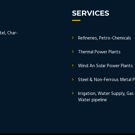
SERVICES
el, Char-
Refineries, Petro-Chemicals
Thermal Power Plants
Wind An Solar Power Plants
Steel & Non-Ferrous Metal P
Irrigation, Water Supply, Gas
Water pipeline