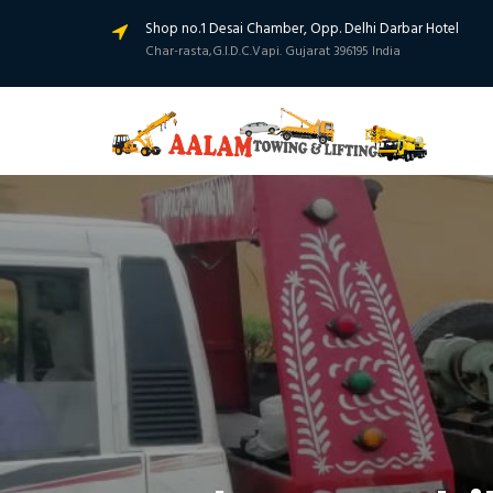
Shop no.1 Desai Chamber, Opp. Delhi Darbar Hotel
Char-rasta,G.I.D.C.Vapi. Gujarat 396195 India