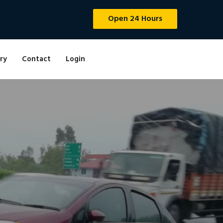
Open 24 Hours
ry
Contact
Login