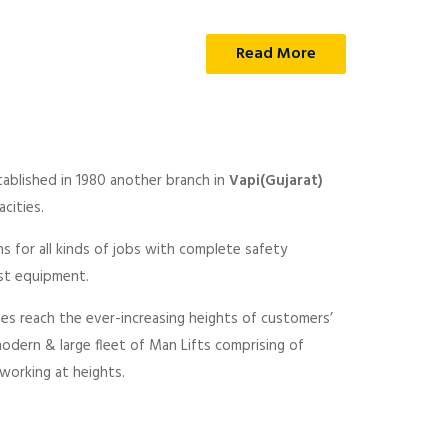
Read More
tablished in 1980 another branch in
Vapi(Gujarat)
cities.
ns for all kinds of jobs with complete safety
est equipment.
nes reach the ever-increasing heights of customers’
modern & large fleet of Man Lifts comprising of
 working at heights.