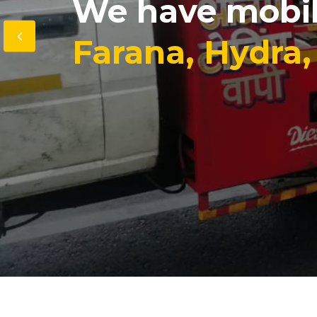
We have mobi
Farana, Hydra