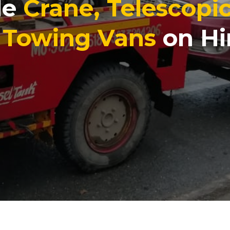
le
Crane, Telescopi
, Towing Vans
on Hi