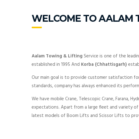
WELCOME TO AALAM T
Aalam Towing & Lifting
Service is one of the leadi
established in 1995 And
Korba (Chhattisgarh)
estab
Our main goal is to provide customer satisfaction for
standards, company has always enhanced its perform
We have mobile Crane, Telescopic Crane, Farana, Hydr
expectations. Apart from a large fleet and variety o
latest models of Boom Lifts and Scissor Lifts to prov