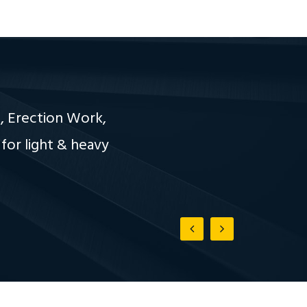
, Erection Work,
for light & heavy