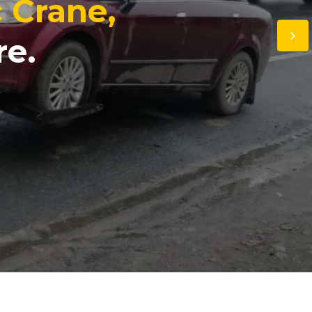
c Crane,
re.