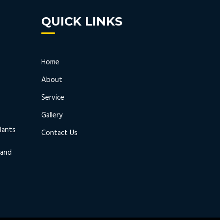
QUICK LINKS
Home
About
Service
Gallery
lants
Contact Us
 and