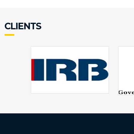
CLIENTS