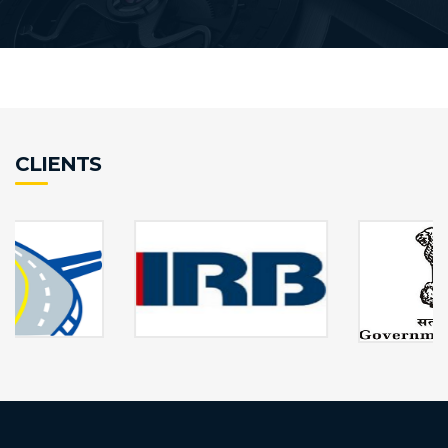
CLIENTS