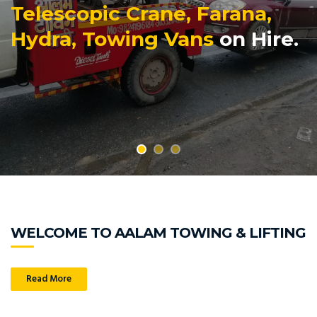
Telescopic Crane, Farana,
Hydra, Towing Vans
on Hire.
WELCOME TO AALAM TOWING & LIFTING
Read More