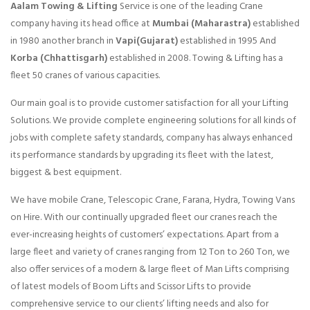
Aalam Towing & Lifting
Service is one of the leading Crane
company having its head office at
Mumbai (Maharastra)
established
in 1980 another branch in
Vapi(Gujarat)
established in 1995 And
Korba (Chhattisgarh)
established in 2008. Towing & Lifting has a
fleet 50 cranes of various capacities.
Our main goal is to provide customer satisfaction for all your Lifting
Solutions. We provide complete engineering solutions for all kinds of
jobs with complete safety standards, company has always enhanced
its performance standards by upgrading its fleet with the latest,
biggest & best equipment.
We have mobile Crane, Telescopic Crane, Farana, Hydra, Towing Vans
on Hire. With our continually upgraded fleet our cranes reach the
ever-increasing heights of customers’ expectations. Apart from a
large fleet and variety of cranes ranging from 12 Ton to 260 Ton, we
also offer services of a modern & large fleet of Man Lifts comprising
of latest models of Boom Lifts and Scissor Lifts to provide
comprehensive service to our clients’ lifting needs and also for