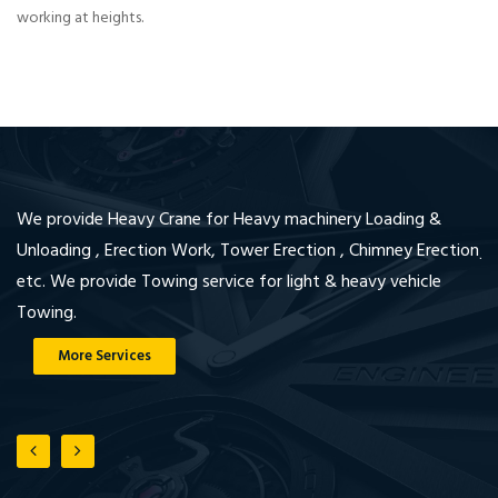
working at heights.
We provide Heavy Crane for Heavy machinery Loading &
We
Unloading , Erection Work, Tower Erection , Chimney Erection
jo
etc. We provide Towing service for light & heavy vehicle
en
Towing.
wi
More Services