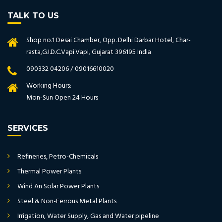
TALK TO US
Shop no.1 Desai Chamber, Opp. Delhi Darbar Hotel, Char-
rasta,G.I.D.C.Vapi.Vapi, Gujarat 396195 India
090332 04206 / 09016610020
Working Hours:
Mon-Sun Open 24 Hours
SERVICES
Refineries, Petro-Chemicals
Thermal Power Plants
Wind An Solar Power Plants
Steel & Non-Ferrous Metal Plants
Irrigation, Water Supply, Gas and Water pipeline