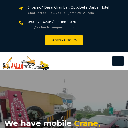
Shop no.1 Desai Chamber, Opp. Delhi Darbar Hotel
Char-rasta,G.I.D.C.Vapi. Gujarat 396195 India
090332 04206 / 09016610020
info@aalamtowingandlifting.com
Open 24 Hours
Toggle
navigat
We have mobile
Crane,