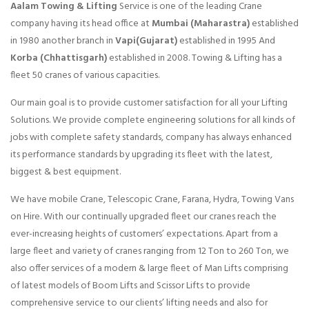
Aalam Towing & Lifting
Service is one of the leading Crane
company having its head office at
Mumbai (Maharastra)
established
in 1980 another branch in
Vapi(Gujarat)
established in 1995 And
Korba (Chhattisgarh)
established in 2008. Towing & Lifting has a
fleet 50 cranes of various capacities.
Our main goal is to provide customer satisfaction for all your Lifting
Solutions. We provide complete engineering solutions for all kinds of
jobs with complete safety standards, company has always enhanced
its performance standards by upgrading its fleet with the latest,
biggest & best equipment.
We have mobile Crane, Telescopic Crane, Farana, Hydra, Towing Vans
on Hire. With our continually upgraded fleet our cranes reach the
ever-increasing heights of customers’ expectations. Apart from a
large fleet and variety of cranes ranging from 12 Ton to 260 Ton, we
also offer services of a modern & large fleet of Man Lifts comprising
of latest models of Boom Lifts and Scissor Lifts to provide
comprehensive service to our clients’ lifting needs and also for