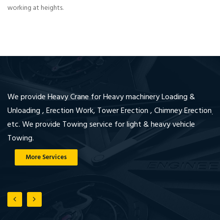
working at heights.
We provide Heavy Crane for Heavy machinery Loading &
We
Unloading , Erection Work, Tower Erection , Chimney Erection
jo
etc. We provide Towing service for light & heavy vehicle
en
Towing.
wi
More Services