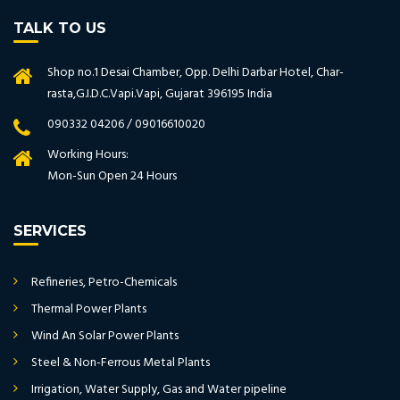
TALK TO US
Shop no.1 Desai Chamber, Opp. Delhi Darbar Hotel, Char-
rasta,G.I.D.C.Vapi.Vapi, Gujarat 396195 India
090332 04206 / 09016610020
Working Hours:
Mon-Sun Open 24 Hours
SERVICES
Refineries, Petro-Chemicals
Thermal Power Plants
Wind An Solar Power Plants
Steel & Non-Ferrous Metal Plants
Irrigation, Water Supply, Gas and Water pipeline