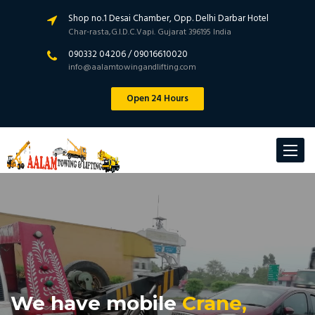
Shop no.1 Desai Chamber, Opp. Delhi Darbar Hotel
Char-rasta,G.I.D.C.Vapi. Gujarat 396195 India
090332 04206 / 09016610020
info@aalamtowingandlifting.com
Open 24 Hours
Toggle
navigat
We have mobile
Crane,