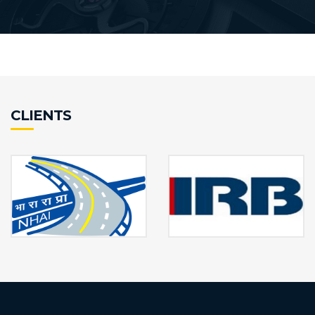
CLIENTS