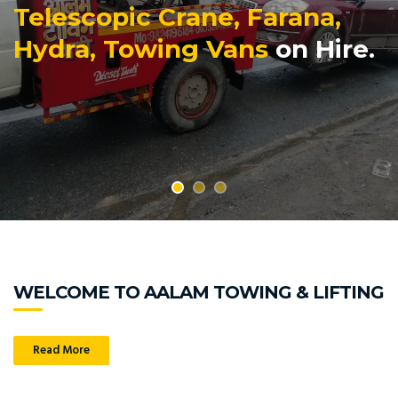
Telescopic Crane, Farana,
Hydra, Towing Vans
on Hire.
WELCOME TO AALAM TOWING & LIFTING
Read More