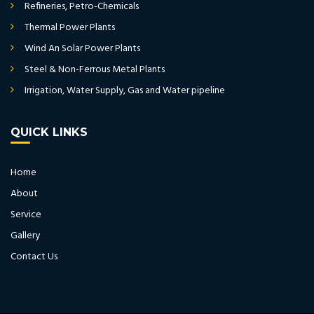
Refineries, Petro-Chemicals
Thermal Power Plants
Wind An Solar Power Plants
Steel & Non-Ferrous Metal Plants
Irrigation, Water Supply, Gas and Water pipeline
QUICK LINKS
Home
About
Service
Gallery
Contact Us