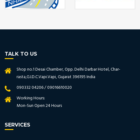
TALK TO US
Shop no.1 Desai Chamber, Opp. Delhi Darbar Hotel, Char-
rasta,G.I.D.C.Vapi.Vapi, Gujarat 396195 India
090332 04206 / 09016610020
Working Hours:
Mon-Sun Open 24 Hours
SERVICES