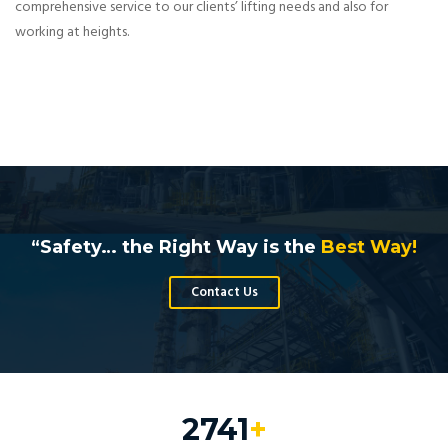
comprehensive service to our clients’ lifting needs and also for
working at heights.
“Safety… the Right Way is the
Best Way!
Contact Us
3286
+