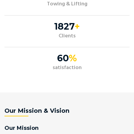
Towing & Lifting
2191
+
Clients
72
%
satisfaction
Our Mission & Vision
Our Mission