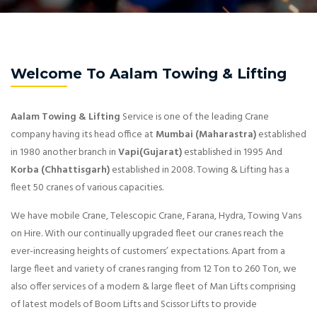
Welcome To Aalam Towing & Lifting
Aalam Towing & Lifting
Service is one of the leading Crane
company having its head office at
Mumbai (Maharastra)
established
in 1980 another branch in
Vapi(Gujarat)
established in 1995 And
Korba (Chhattisgarh)
established in 2008. Towing & Lifting has a
fleet 50 cranes of various capacities.
We have mobile Crane, Telescopic Crane, Farana, Hydra, Towing Vans
on Hire. With our continually upgraded fleet our cranes reach the
ever-increasing heights of customers’ expectations. Apart from a
large fleet and variety of cranes ranging from 12 Ton to 260 Ton, we
also offer services of a modern & large fleet of Man Lifts comprising
of latest models of Boom Lifts and Scissor Lifts to provide