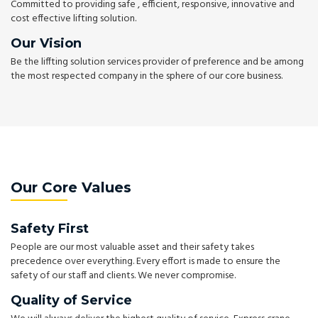
Committed to providing safe , efficient, responsive, innovative and
cost effective lifting solution.
Our Vision
Be the liffting solution services provider of preference and be among
the most respected company in the sphere of our core business.
Our Core Values
Safety First
People are our most valuable asset and their safety takes
precedence over everything. Every effort is made to ensure the
safety of our staff and clients. We never compromise.
Quality of Service