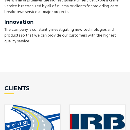
We will always deliver the highest quality of service, Express crane
Service is recognized by all of our major clients for providing Zero
breakdown service at major projects.
Innovation
The company is constantly investigating new technologies and
products so that we can provide our customers with the highest
quality service.
CLIENTS