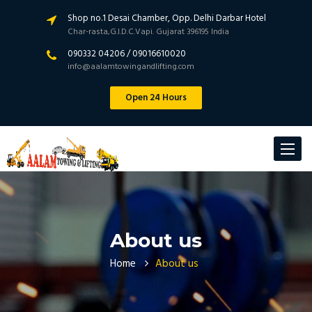
Shop no.1 Desai Chamber, Opp. Delhi Darbar Hotel
Char-rasta,G.I.D.C.Vapi. Gujarat 396195 India
090332 04206 / 09016610020
info@aalamtowingandlifting.com
Open 24 Hours
Toggle
navigat
About us
Home
About us