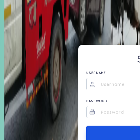
USERNAME
PASSWORD