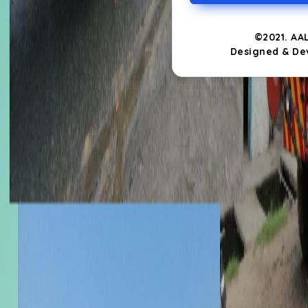
©2021. AA
Designed & De